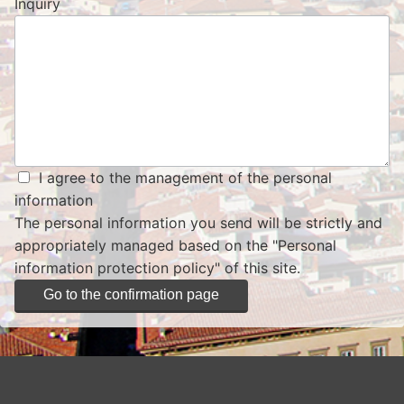
Inquiry
I agree to the management of the personal
information
The personal information you send will be strictly and
appropriately managed based on the
"Personal
information protection policy"
of this site.