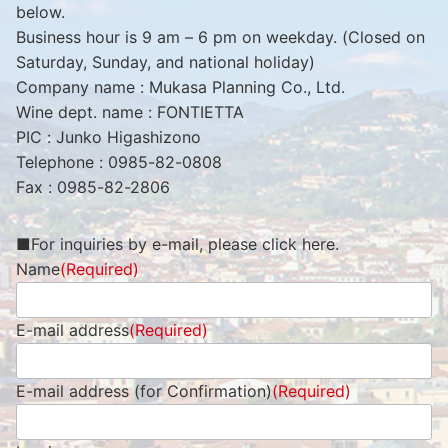
below.
Business hour is 9 am – 6 pm on weekday. (Closed on
Saturday, Sunday, and national holiday)
Company name : Mukasa Planning Co., Ltd.
Wine dept. name : FONTIETTA
PIC : Junko Higashizono
Telephone : 0985-82-0808
Fax : 0985-82-2806
■For inquiries by e-mail, please click here.
Name
(Required)
E-mail address
(Required)
E-mail address (for Confirmation)
(Required)