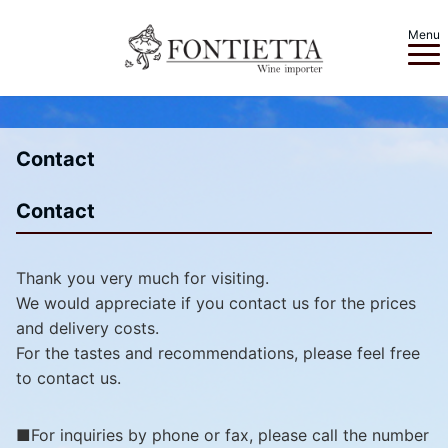
Menu
Contact
Contact
Thank you very much for visiting.
We would appreciate if you contact us for the prices
and delivery costs.
For the tastes and recommendations, please feel free
to contact us.
■For inquiries by phone or fax, please call the number